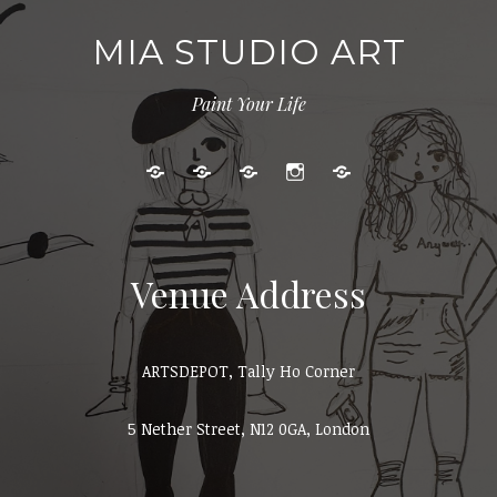
MIA STUDIO ART
Paint Your Life
Kids
Adult
Gallery
Instagram
Cart
Art
Events
Classes
Venue Address
ARTSDEPOT, Tally Ho Corner
5 Nether Street, N12 0GA, London