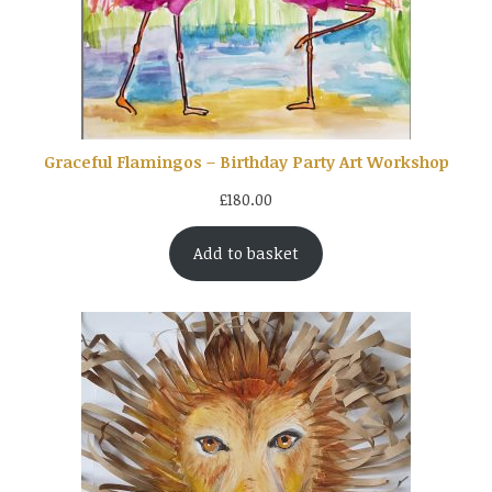
Graceful Flamingos – Birthday Party Art Workshop
£
180.00
Add to basket