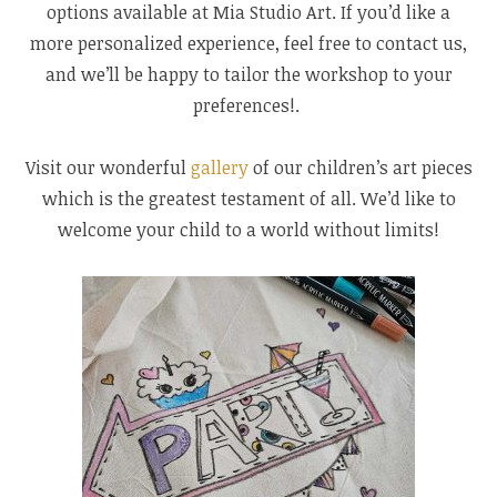
options available at Mia Studio Art. If you’d like a
more personalized experience, feel free to contact us,
and we’ll be happy to tailor the workshop to your
preferences!.
Visit our wonderful
gallery
of our children’s art pieces
which is the greatest testament of all. We’d like to
welcome your child to a world without limits!