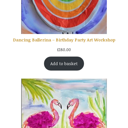
Dancing Ballerina – Birthday Party Art Workshop
£
180.00
Add to basket