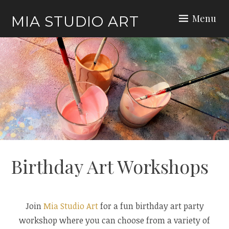
Skip
Menu
MIA STUDIO ART
to
content
Birthday Art Workshops
Join
Mia Studio Art
for a fun birthday art party
workshop where you can choose from a variety of