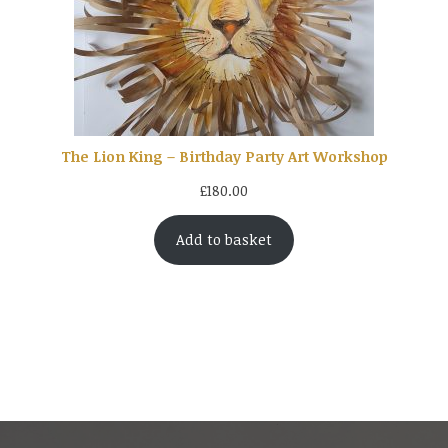
The Lion King – Birthday Party Art Workshop
£
180.00
Add to basket