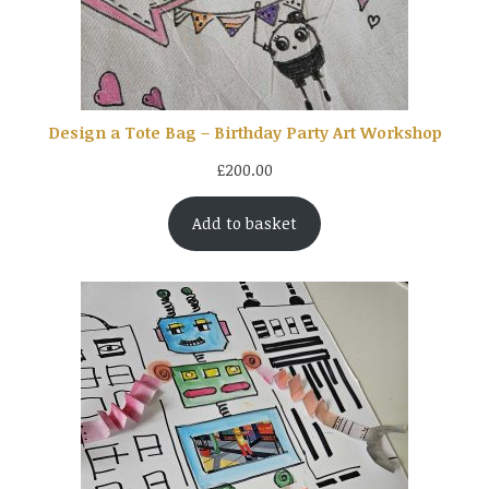
Design a Tote Bag – Birthday Party Art Workshop
£
200.00
Add to basket