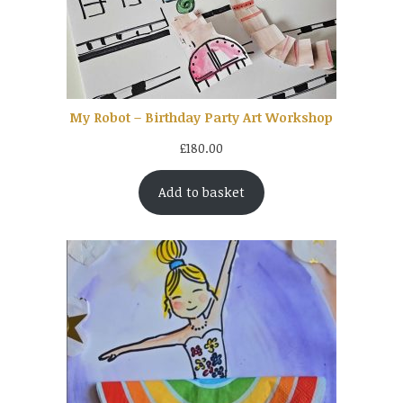
My Robot – Birthday Party Art Workshop
£
180.00
Add to basket