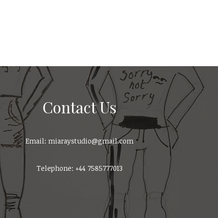
Contact Us
Email: miaraystudio@gmail.com
Telephone: +44 7585777013