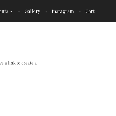
ents
Gallery
Instagram
Cart
 a link to create a