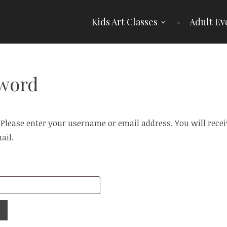
Kids Art Classes
Adult Ev
sword
lease enter your username or email address. You will receive
ail.
Required