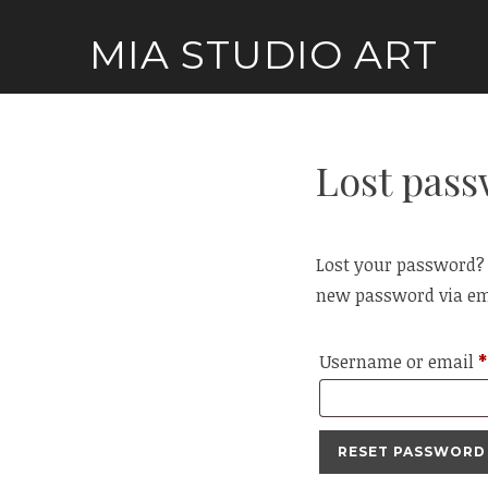
Skip
MIA STUDIO ART
to
content
Lost pas
Lost your password? P
new password via em
Username or email
*
RESET PASSWORD