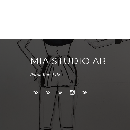
MIA STUDIO ART
Paint Your Life
Kids
Adult
Gallery
Instagram
Cart
Art
Events
Classes