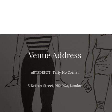
Venue Address
ARTSDEPOT, Tally Ho Corner
5 Nether Street, N12 0GA, London