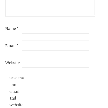
Name
*
Email
*
Website
Save my
name,
email,
and
website