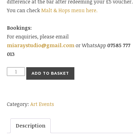
difference at the bar after redeeming your £5 voucher.
You can check
Malt & Hops menu here.
Bookings:
For enquiries, please email
miaraystudio@gmail.com
or WhatsApp
07585 777
013
Art
ADD TO BASKET
Evening
11th
June
Category:
Art Events
7.30pm
quantity
Description