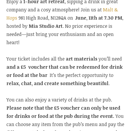
Enjoy a
1-hour art retreat
, sipping a drink in great
company and a cosy atmosphere! Join us at
Malt &
Hops
981 High Road, N128QA on
June, 11th at 7.30 PM
,
hosted by
Mia Studio Art
. No prior experience is
needed—just bring your enthusiasm and an open
heart!
Your ticket includes all the
art materials
you’ll need
and a £5 voucher that can be redeemed for drink
or food at the bar
It’s the perfect opportunity to
relax, chat, and create something beautiful
.
You can also enjoy a variety of drinks at the pub.
Please note that the £5 voucher can only be used
for drinks or food at the pub during the event.
You
can choose any item from the pub’s menu and pay the