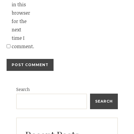
in this
browser
for the
next
time I
comment.
Search
SEARCH