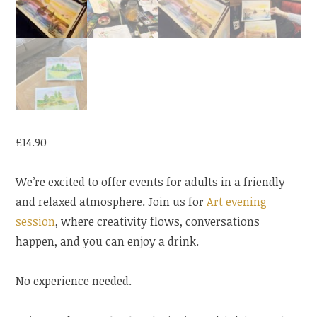
£
14.90
We’re excited to offer events for adults in a friendly
and relaxed atmosphere. Join us for
Art evening
session
, where creativity flows, conversations
happen, and you can enjoy a drink.
No experience needed.