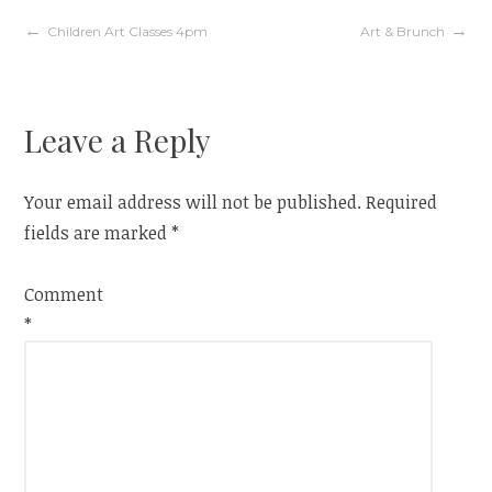
Post
Children Art Classes 4pm
Art & Brunch
navigation
Leave a Reply
Your email address will not be published.
Required
fields are marked
*
Comment
*