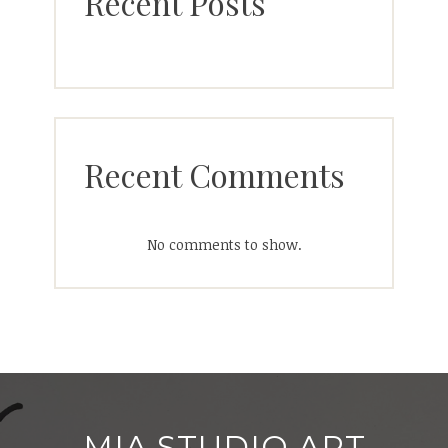
Recent Posts
Recent Comments
No comments to show.
MIA STUDIO ART