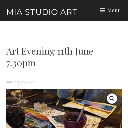
Skip
Menu
MIA STUDIO ART
to
content
Art Evening 11th June
7.30pm
January 23, 2025