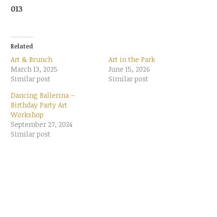
013
Related
Art & Brunch
Art in the Park
March 13, 2025
June 15, 2026
Similar post
Similar post
Dancing Ballerina –
Birthday Party Art
Workshop
September 27, 2024
Similar post