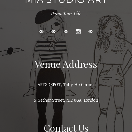
Paint Your Life
Kids
Adult
Gallery
Instagram
Cart
Art
Events
Classes
Venue Address
ARTSDEPOT, Tally Ho Corner
5 Nether Street, N12 0GA, London
Contact Us