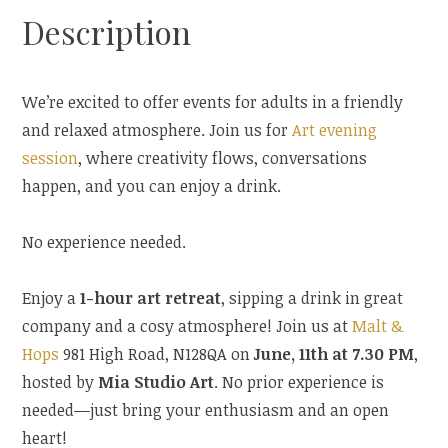
Description
We’re excited to offer events for adults in a friendly
and relaxed atmosphere. Join us for
Art evening
session
, where creativity flows, conversations
happen, and you can enjoy a drink.
No experience needed.
Enjoy a
1-hour art retreat
, sipping a drink in great
company and a cosy atmosphere! Join us at
Malt &
Hops
981 High Road, N128QA on
June, 11th at 7.30 PM
,
hosted by
Mia Studio Art
. No prior experience is
needed—just bring your enthusiasm and an open
heart!