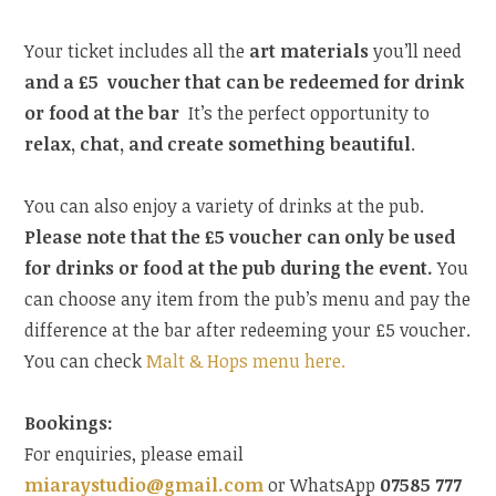
Your ticket includes all the
art materials
you’ll need
and a £5 voucher that can be redeemed for drink
or food at the bar
It’s the perfect opportunity to
relax, chat, and create something beautiful
.
You can also enjoy a variety of drinks at the pub.
Please note that the £5 voucher can only be used
for drinks or food at the pub during the event.
You
can choose any item from the pub’s menu and pay the
difference at the bar after redeeming your £5 voucher.
You can check
Malt & Hops menu here.
Bookings:
For enquiries, please email
miaraystudio@gmail.com
or WhatsApp
07585 777