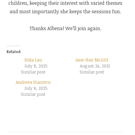
children, keeping their interest with varied themes
and most importantly she keeps the sessions fun.
Thanks Albena! We’ll join again.
Related
Hika Lau
Jane Han McGill
July 8, 2025
August 24, 2021
Similar post
Similar post
Andreea Dumitru
July 8, 2025
Similar post