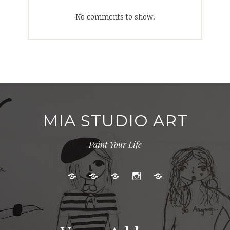
No comments to show.
MIA STUDIO ART
Paint Your Life
Kids
Adult
Gallery
Instagram
Cart
Art
Events
Classes