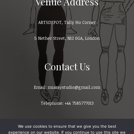
Venue Address
ARTSDEPOT, Tally Ho Corner
5 Nether Street, N12 0GA, London
Contact Us
Email: miaraystudio@gmail.com
Telephone: +44 7585777013
We use cookies to ensure that we give you the best
experience on our website. If you continue to use this site we