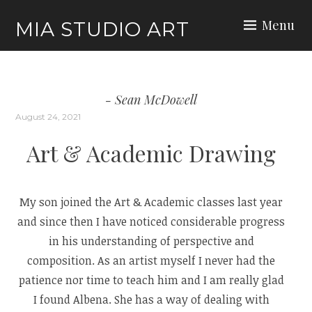
Skip
Menu
MIA STUDIO ART
to
content
Sean McDowell
August 24, 2021
Art & Academic Drawing
My son joined the Art & Academic classes last year
and since then I have noticed considerable progress
in his understanding of perspective and
composition. As an artist myself I never had the
patience nor time to teach him and I am really glad
I found Albena. She has a way of dealing with