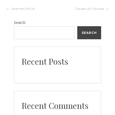
Post
Jane Han McGill
Claude Lévi-Strauss
Search
navigation
SEARCH
Recent Posts
Recent Comments