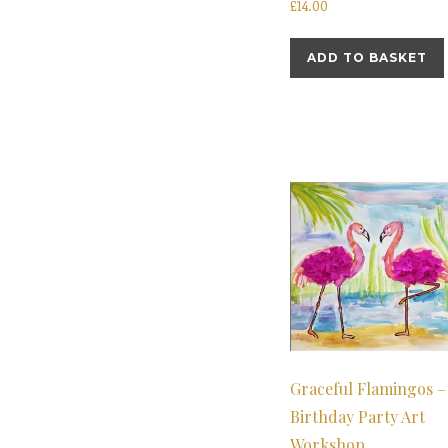
£
14.00
ADD TO BASKET
Graceful Flamingos –
Birthday Party Art
Workshop