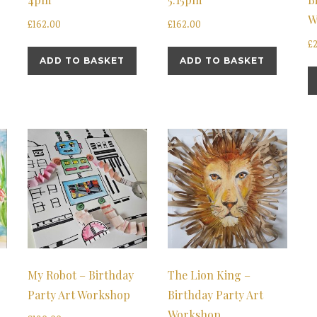
W
£
162.00
£
162.00
£
ADD TO BASKET
ADD TO BASKET
My Robot – Birthday
The Lion King –
Party Art Workshop
Birthday Party Art
Workshop