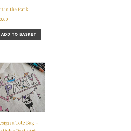
rt in the Park
10.00
ADD TO BASKET
esign a Tote Bag –
irthday Party Art