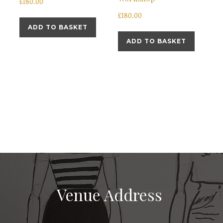
£
180.00
£
180.00
ADD TO BASKET
ADD TO BASKET
Venue Address