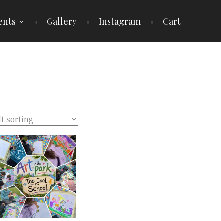
ents
Gallery
Instagram
Cart