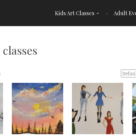
Kids Art Classes
Adult Ev
 classes
s