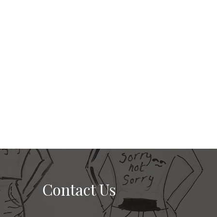
Contact Us