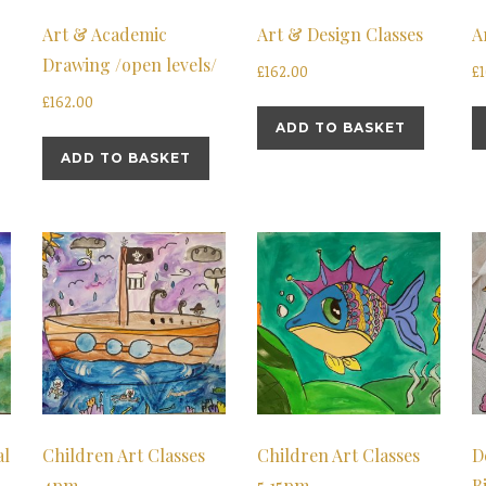
Art & Academic
Art & Design Classes
A
Drawing /open levels/
£
162.00
£
£
162.00
ADD TO BASKET
ADD TO BASKET
al
Children Art Classes
Children Art Classes
D
4pm
5.15pm
B