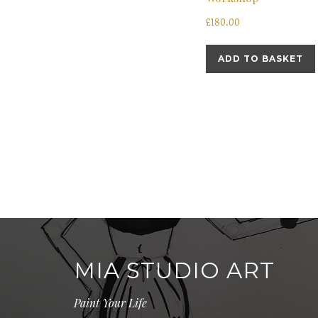
£
180.00
ADD TO BASKET
MIA STUDIO ART
Paint Your Life