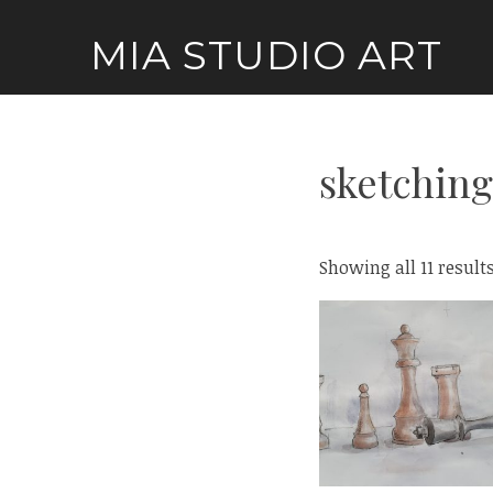
Skip
MIA STUDIO ART
to
content
sketching
Showing all 11 result