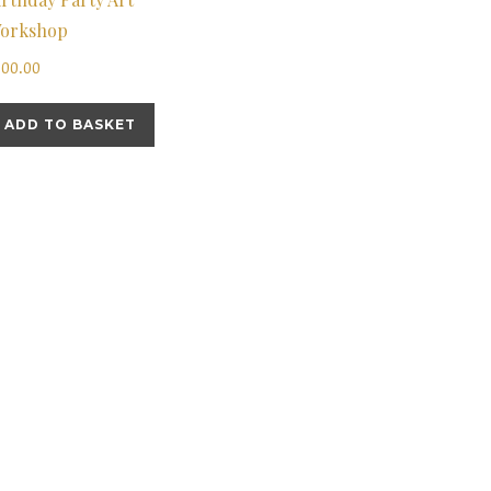
orkshop
200.00
ADD TO BASKET