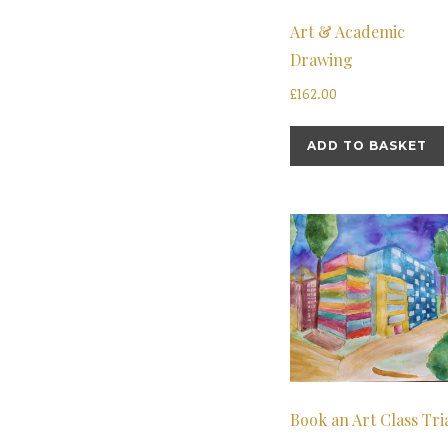
Art & Academic
Drawing
£
162.00
ADD TO BASKET
Book an Art Class Tri