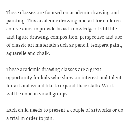
These classes are focused on academic drawing and
painting. This academic drawing and art for children
course aims to provide broad knowledge of still life
and figure drawing, composition, perspective and use
of classic art materials such as pencil, tempera paint,
aquarelle and chalk.
These academic drawing classes are a great
opportunity for kids who show an interest and talent
for art and would like to expand their skills. Work
will be done in small groups.
Each child needs to present a couple of artworks or do
a trial in order to join.