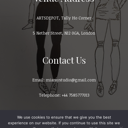
ARTSDEPOT, Tally Ho Corner
5 Nether Street, N12 0GA, London
Contact Us
Email: miaraystudio@gmail.com
Telephone: +44 7585777013
We use cookies to ensure that we give you the best
experience on our website. If you continue to use this site we