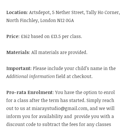
Location
: Artsdepot, 5 Nether Street, Tally Ho Corner,
North Finchley, London N12 0GA
Price
: £162 based on £13.5 per class.
Materials
: All materials are provided.
Important:
Please include your child’s name in the
Additional information
field at checkout.
Pro-rata Enrolment
: You have the option to enrol
for a class after the term has started. Simply reach
out to us at miaraystudio@gmail.com, and we will
inform you for availability and provide you with a
discount code to subtract the fees for any classes