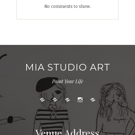
No comments to show.
MIA STUDIO ART
Paint Your Life
Kids
Adult
Gallery
Instagram
Cart
Art
Events
Classes
Venue Address