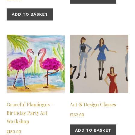
ADD TO BASKET
Graceful Flamingos –
Art & Design Classes
Birthday Party Art
£
162.00
Workshop
ADD TO BASKET
£
180.00