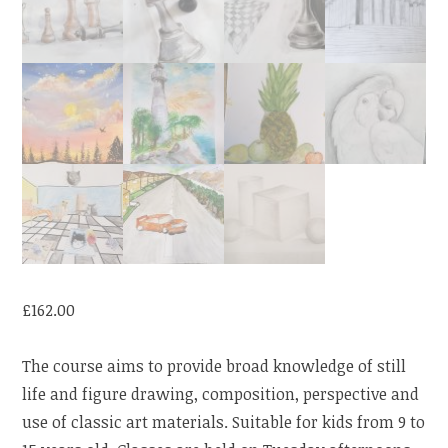
£
162.00
The course aims to provide broad knowledge of still
life and figure drawing, composition, perspective and
use of classic art materials. Suitable for kids from 9 to