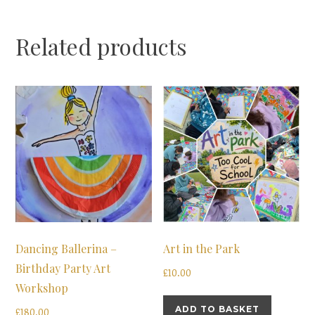
Related products
Dancing Ballerina –
Art in the Park
Birthday Party Art
£
10.00
Workshop
ADD TO BASKET
£
180.00