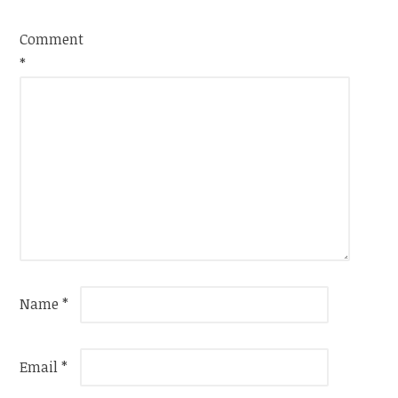
Comment
*
Name
*
Email
*