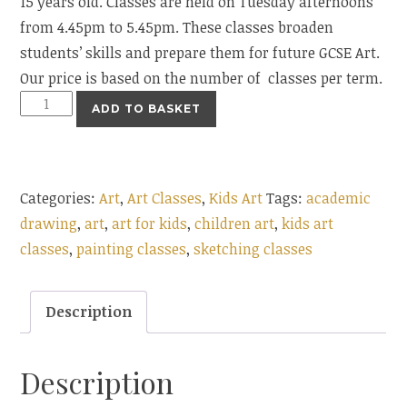
15 years old. Classes are held on Tuesday afternoons
from 4.45pm to 5.45pm. These classes broaden
students’ skills and prepare them for future GCSE Art.
Our price is based on the number of classes per term.
Art
ADD TO BASKET
&
Academic
Drawing
Categories:
Art
,
Art Classes
,
Kids Art
Tags:
academic
quantity
drawing
,
art
,
art for kids
,
children art
,
kids art
classes
,
painting classes
,
sketching classes
Description
Description