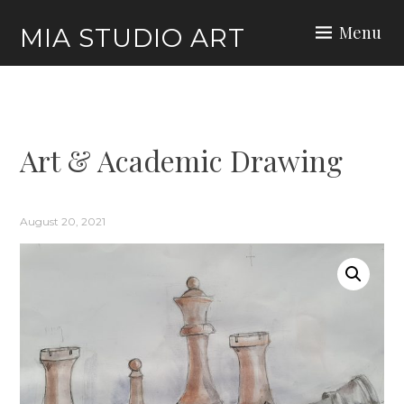
Skip
Menu
MIA STUDIO ART
to
content
Art & Academic Drawing
August 20, 2021