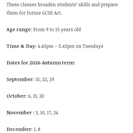
These classes broaden students’ skills and prepare
them for future GCSE Art.
Age range
: From 9 to 15 years old
Time & Day
: 4.45pm – 5.45pm on Tuesdays
Dates for 2026 Autumn term
:
September
: 15, 22, 29
October
: 6, 13, 20
November
: 3, 10, 17, 24
December
: 1, 8