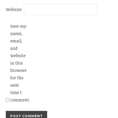
Website
Save my
name,
email,
and
website
in this
browser
for the
next
time I
comment.