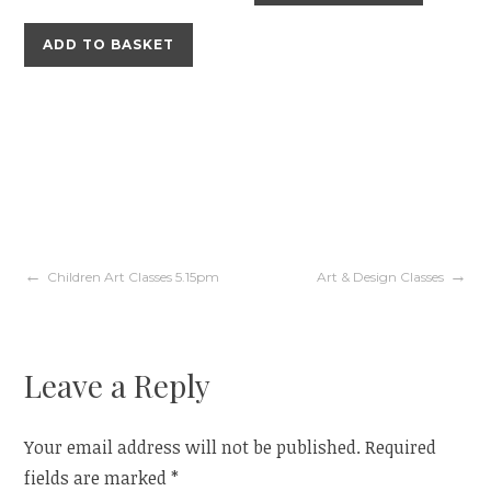
ADD TO BASKET
Post
Children Art Classes 5.15pm
Art & Design Classes
navigation
Leave a Reply
Your email address will not be published.
Required
fields are marked
*