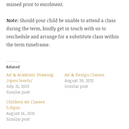
missed prior to enrolment.
Note:
Should your child be unable to attend a class
during the term, kindly get in touch with us to
reschedule and arrange for a substitute class within
the term timeframe.
Related
Art & Academic Drawing
Art & Design Classes
/open levels/
August 20, 2021
July 21, 2023
Similar post
Similar post
Children Art Classes
5.15pm
August 16, 2021
Similar post