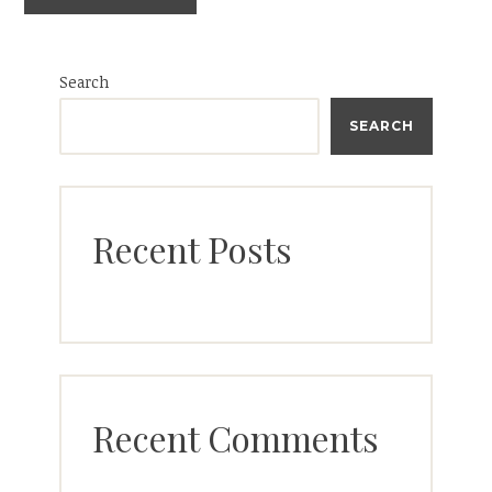
Search
SEARCH
Recent Posts
Recent Comments