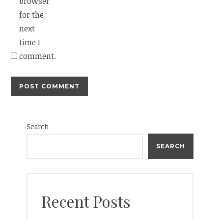
browser
for the
next
time I
comment.
Search
SEARCH
Recent Posts