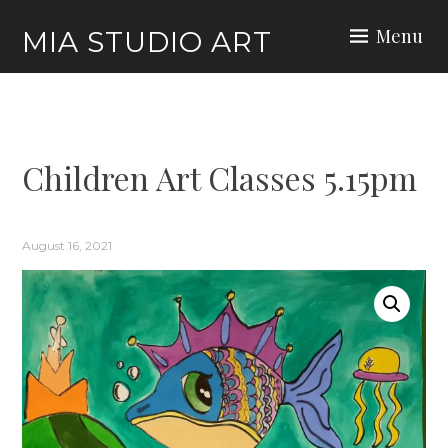
Skip
Menu
MIA STUDIO ART
to
content
Children Art Classes 5.15pm
August 16, 2021