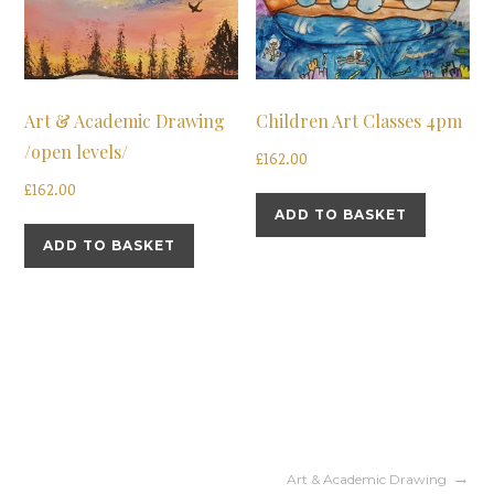
Art & Academic Drawing
Children Art Classes 4pm
/open levels/
£
162.00
£
162.00
ADD TO BASKET
ADD TO BASKET
Post
Art & Academic Drawing