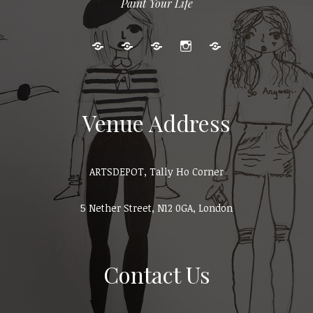
Paint Your Life
Kids
Adult
Gallery
Instagram
Cart
Art
Events
Classes
Venue Address
ARTSDEPOT, Tally Ho Corner
5 Nether Street, N12 0GA, London
Contact Us