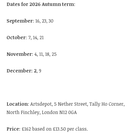
Dates for 2026 Autumn term
:
September
: 16, 23, 30
October
: 7, 14, 21
November
: 4, 11, 18, 25
December: 2
, 9
Location
: Artsdepot, 5 Nether Street, Tally Ho Corner,
North Finchley, London N12 0GA
Price
: £162 based on £13.50 per class.