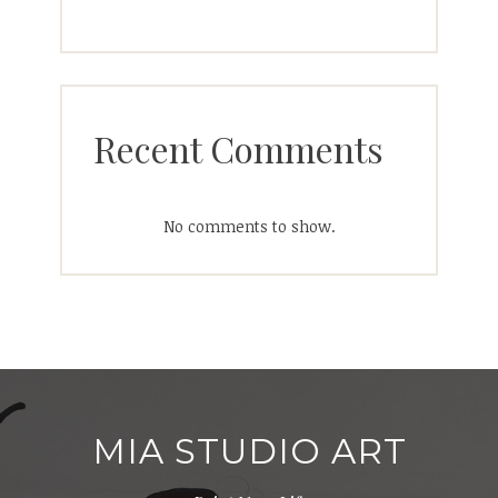
Recent Comments
No comments to show.
MIA STUDIO ART