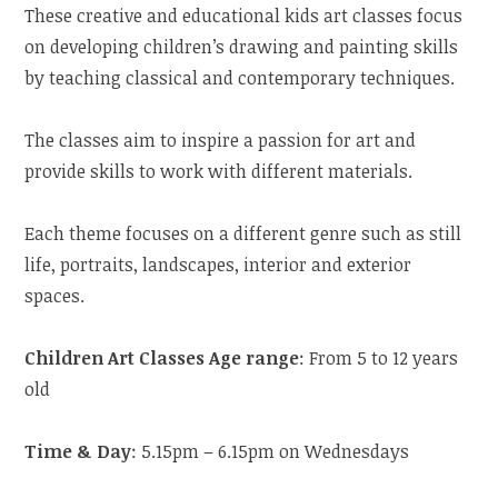
These creative and educational kids art classes focus
on developing children’s drawing and painting skills
by teaching classical and contemporary techniques.
The classes aim to inspire a passion for art and
provide skills to work with different materials.
Each theme focuses on a different genre such as still
life, portraits, landscapes, interior and exterior
spaces.
Children Art Classes Age range
: From 5 to 12 years
old
Time & Day
: 5.15pm – 6.15pm on Wednesdays