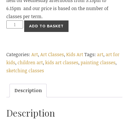
held on Wednesday afternoons from 5.15pm to
6.15pm and our price is based on the number of
classes per term.
Children
ADD TO BASKET
Art
Classes
5.15pm
Categories:
Art
,
Art Classes
,
Kids Art
Tags:
art
,
art for
quantity
kids
,
children art
,
kids art classes
,
painting classes
,
sketching classes
Description
Description