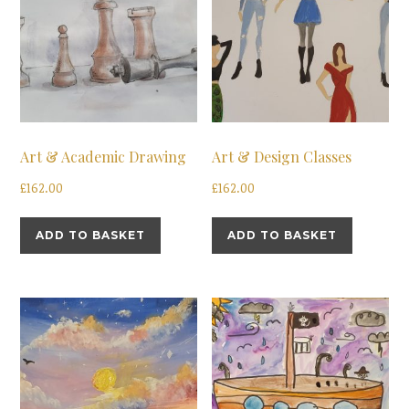
Art & Academic Drawing
Art & Design Classes
£
162.00
£
162.00
ADD TO BASKET
ADD TO BASKET