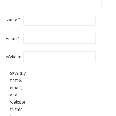
Name
*
Email
*
Website
Save my
name,
email,
and
website
in this