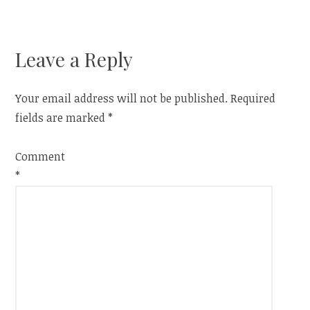
navigation
Leave a Reply
Your email address will not be published.
Required
fields are marked
*
Comment
*