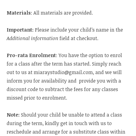
Materials
: All materials are provided.
Important:
Please include your child’s name in the
Additional information
field at checkout.
Pro-rata Enrolment
: You have the option to enrol
for a class after the term has started. Simply reach
out to us at miaraystudio@gmail.com, and we will
inform you for availability and provide you with a
discount code to subtract the fees for any classes
missed prior to enrolment.
Note:
Should your child be unable to attend a class
during the term, kindly get in touch with us to
reschedule and arrange for a substitute class within