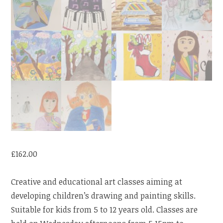
£
162.00
Creative and educational art classes aiming at
developing children’s drawing and painting skills.
Suitable for kids from 5 to 12 years old. Classes are