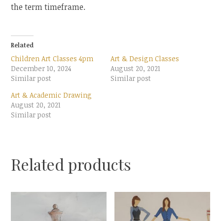
the term timeframe.
Related
Children Art Classes 4pm
Art & Design Classes
December 10, 2024
August 20, 2021
Similar post
Similar post
Art & Academic Drawing
August 20, 2021
Similar post
Related products